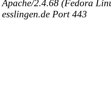
Apache/2.4.68 (Fedora Linux
esslingen.de Port 443