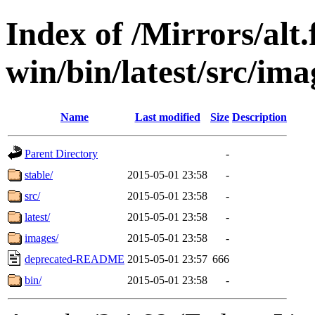
Index of /Mirrors/alt.
win/bin/latest/src/imag
Name
Last modified
Size
Description
Parent Directory
-
stable/
2015-05-01 23:58
-
src/
2015-05-01 23:58
-
latest/
2015-05-01 23:58
-
images/
2015-05-01 23:58
-
deprecated-README
2015-05-01 23:57
666
bin/
2015-05-01 23:58
-