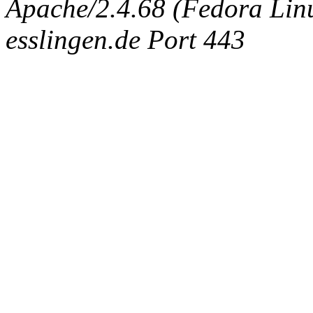
Apache/2.4.68 (Fedora Linux
esslingen.de Port 443