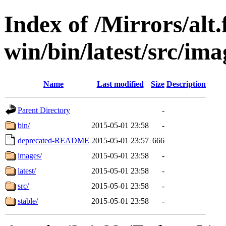
Index of /Mirrors/alt.
win/bin/latest/src/imag
Name
Last modified
Size
Description
Parent Directory
-
bin/
2015-05-01 23:58
-
deprecated-README
2015-05-01 23:57
666
images/
2015-05-01 23:58
-
latest/
2015-05-01 23:58
-
src/
2015-05-01 23:58
-
stable/
2015-05-01 23:58
-