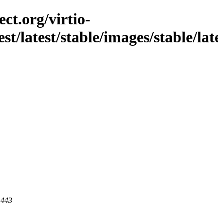
ct.org/virtio-
st/latest/stable/images/stable/late
 443