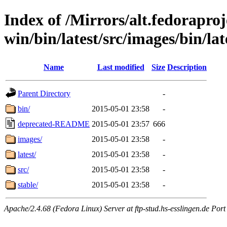
Index of /Mirrors/alt.fedoraproje
win/bin/latest/src/images/bin/late
Name
Last modified
Size
Description
Parent Directory
-
bin/
2015-05-01 23:58
-
deprecated-README
2015-05-01 23:57
666
images/
2015-05-01 23:58
-
latest/
2015-05-01 23:58
-
src/
2015-05-01 23:58
-
stable/
2015-05-01 23:58
-
Apache/2.4.68 (Fedora Linux) Server at ftp-stud.hs-esslingen.de Port