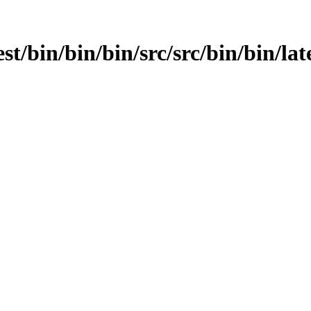
st/bin/bin/bin/src/src/bin/bin/late