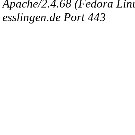
Apache/2.4.68 (Fedora Linux
esslingen.de Port 443