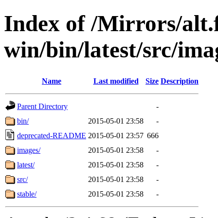
Index of /Mirrors/alt.
win/bin/latest/src/imag
Name
Last modified
Size
Description
Parent Directory
-
bin/
2015-05-01 23:58
-
deprecated-README
2015-05-01 23:57
666
images/
2015-05-01 23:58
-
latest/
2015-05-01 23:58
-
src/
2015-05-01 23:58
-
stable/
2015-05-01 23:58
-