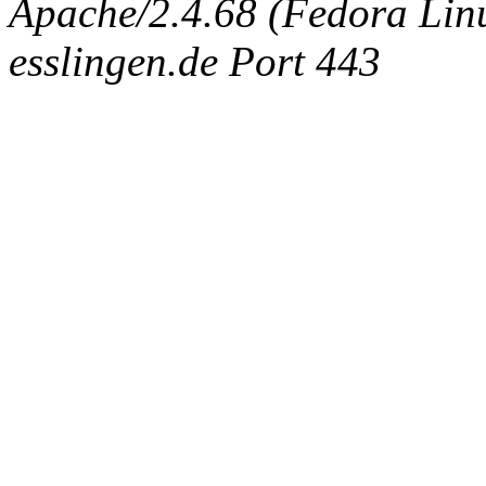
Apache/2.4.68 (Fedora Linux
esslingen.de Port 443