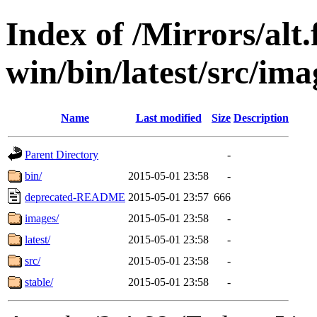
Index of /Mirrors/alt.
win/bin/latest/src/imag
Name
Last modified
Size
Description
Parent Directory
-
bin/
2015-05-01 23:58
-
deprecated-README
2015-05-01 23:57
666
images/
2015-05-01 23:58
-
latest/
2015-05-01 23:58
-
src/
2015-05-01 23:58
-
stable/
2015-05-01 23:58
-