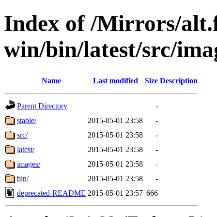
Index of /Mirrors/alt.
win/bin/latest/src/imag
Name
Last modified
Size
Description
Parent Directory
-
stable/
2015-05-01 23:58
-
src/
2015-05-01 23:58
-
latest/
2015-05-01 23:58
-
images/
2015-05-01 23:58
-
bin/
2015-05-01 23:58
-
deprecated-README
2015-05-01 23:57
666