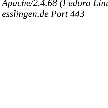
Apache/2.4.68 (Fedora Linux
esslingen.de Port 443