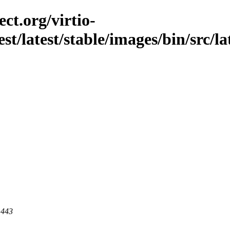
ct.org/virtio-
st/latest/stable/images/bin/src/lat
 443