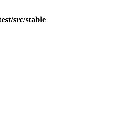
est/src/stable