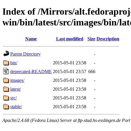
Index of /Mirrors/alt.fedoraproje
win/bin/latest/src/images/bin/late
Name
Last modified
Size
Description
Parent Directory
-
bin/
2015-05-01 23:58
-
deprecated-README
2015-05-01 23:57
666
images/
2015-05-01 23:58
-
latest/
2015-05-01 23:58
-
src/
2015-05-01 23:58
-
stable/
2015-05-01 23:58
-
Apache/2.4.68 (Fedora Linux) Server at ftp-stud.hs-esslingen.de Port