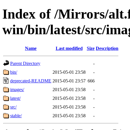
Index of /Mirrors/alt.
win/bin/latest/src/imag
Name
Last modified
Size
Description
Parent Directory
-
bin/
2015-05-01 23:58
-
deprecated-README
2015-05-01 23:57
666
images/
2015-05-01 23:58
-
latest/
2015-05-01 23:58
-
src/
2015-05-01 23:58
-
stable/
2015-05-01 23:58
-