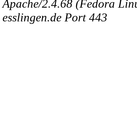
Apache/2.4.68 (Fedora Linux
esslingen.de Port 443