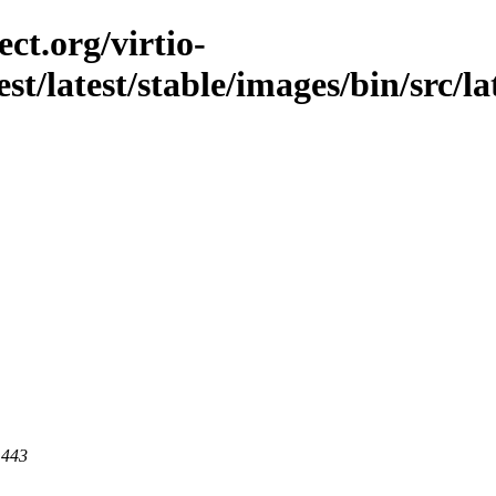
ct.org/virtio-
st/latest/stable/images/bin/src/lat
 443