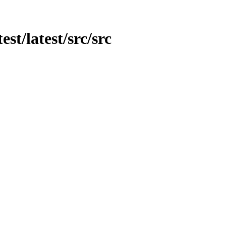
est/latest/src/src