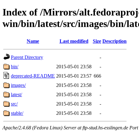
Index of /Mirrors/alt.fedoraproje
win/bin/latest/src/images/bin/late
Name
Last modified
Size
Description
Parent Directory
-
bin/
2015-05-01 23:58
-
deprecated-README
2015-05-01 23:57
666
images/
2015-05-01 23:58
-
latest/
2015-05-01 23:58
-
src/
2015-05-01 23:58
-
stable/
2015-05-01 23:58
-
Apache/2.4.68 (Fedora Linux) Server at ftp-stud.hs-esslingen.de Port