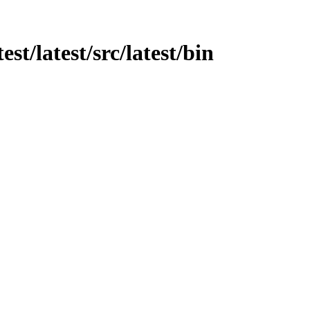
est/latest/src/latest/bin