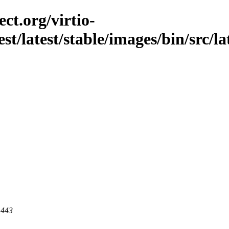
ct.org/virtio-
st/latest/stable/images/bin/src/lat
 443