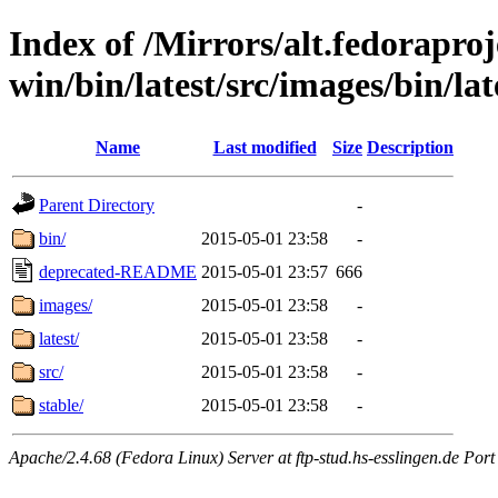
Index of /Mirrors/alt.fedoraproje
win/bin/latest/src/images/bin/late
Name
Last modified
Size
Description
Parent Directory
-
bin/
2015-05-01 23:58
-
deprecated-README
2015-05-01 23:57
666
images/
2015-05-01 23:58
-
latest/
2015-05-01 23:58
-
src/
2015-05-01 23:58
-
stable/
2015-05-01 23:58
-
Apache/2.4.68 (Fedora Linux) Server at ftp-stud.hs-esslingen.de Port