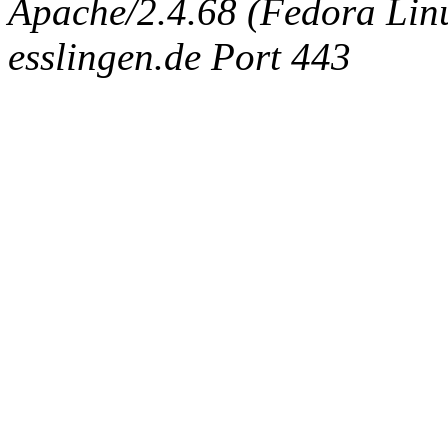
Apache/2.4.68 (Fedora Linux
esslingen.de Port 443