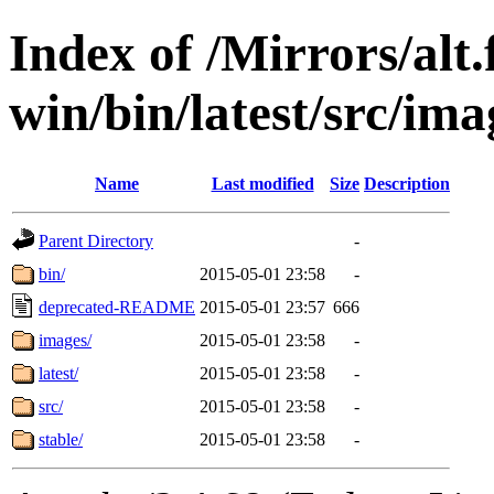
Index of /Mirrors/alt.
win/bin/latest/src/imag
Name
Last modified
Size
Description
Parent Directory
-
bin/
2015-05-01 23:58
-
deprecated-README
2015-05-01 23:57
666
images/
2015-05-01 23:58
-
latest/
2015-05-01 23:58
-
src/
2015-05-01 23:58
-
stable/
2015-05-01 23:58
-