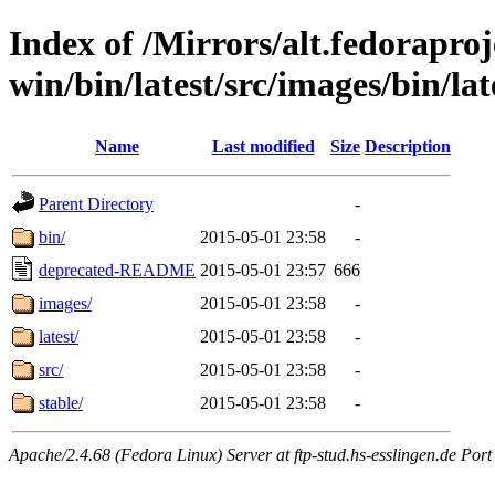
Index of /Mirrors/alt.fedoraproje
win/bin/latest/src/images/bin/lat
Name
Last modified
Size
Description
Parent Directory
-
bin/
2015-05-01 23:58
-
deprecated-README
2015-05-01 23:57
666
images/
2015-05-01 23:58
-
latest/
2015-05-01 23:58
-
src/
2015-05-01 23:58
-
stable/
2015-05-01 23:58
-
Apache/2.4.68 (Fedora Linux) Server at ftp-stud.hs-esslingen.de Port