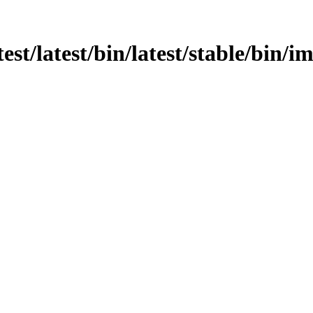
test/latest/bin/latest/stable/bin/