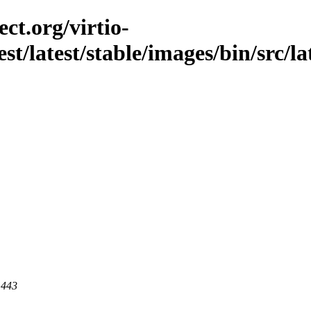
ct.org/virtio-
est/latest/stable/images/bin/src/la
 443