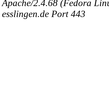
Apache/2.4.68 (Fedora Linux
esslingen.de Port 443