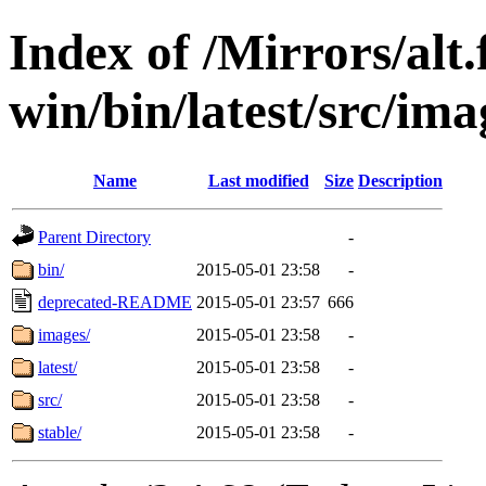
Index of /Mirrors/alt.
win/bin/latest/src/imag
Name
Last modified
Size
Description
Parent Directory
-
bin/
2015-05-01 23:58
-
deprecated-README
2015-05-01 23:57
666
images/
2015-05-01 23:58
-
latest/
2015-05-01 23:58
-
src/
2015-05-01 23:58
-
stable/
2015-05-01 23:58
-