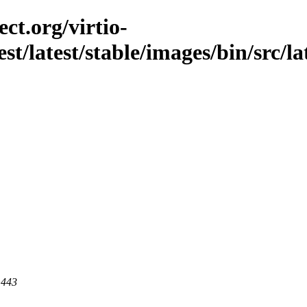
ct.org/virtio-
est/latest/stable/images/bin/src/la
 443