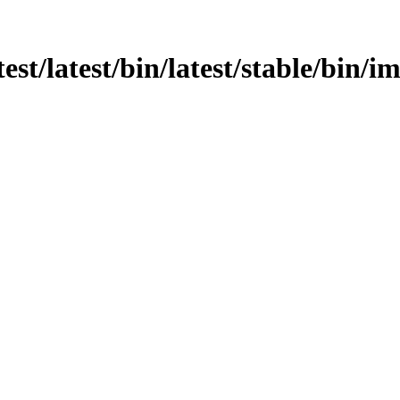
test/latest/bin/latest/stable/bin/