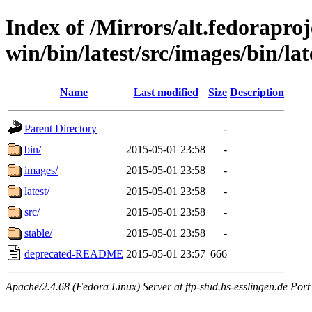
Index of /Mirrors/alt.fedoraproje
win/bin/latest/src/images/bin/lat
Name
Last modified
Size
Description
Parent Directory
-
bin/
2015-05-01 23:58
-
images/
2015-05-01 23:58
-
latest/
2015-05-01 23:58
-
src/
2015-05-01 23:58
-
stable/
2015-05-01 23:58
-
deprecated-README
2015-05-01 23:57
666
Apache/2.4.68 (Fedora Linux) Server at ftp-stud.hs-esslingen.de Port