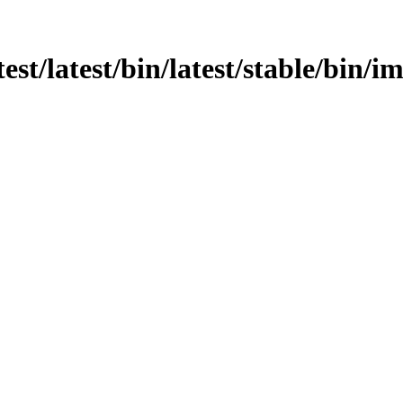
test/latest/bin/latest/stable/bin/