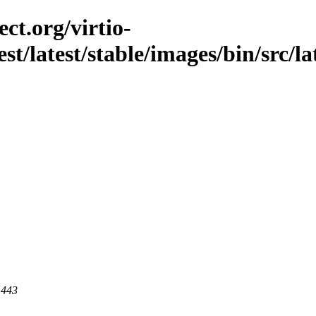
ct.org/virtio-
est/latest/stable/images/bin/src/la
 443