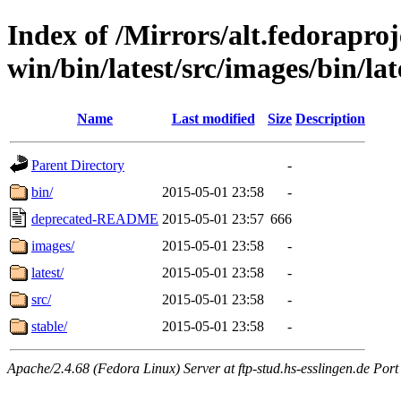
Index of /Mirrors/alt.fedoraproje
win/bin/latest/src/images/bin/lat
Name
Last modified
Size
Description
Parent Directory
-
bin/
2015-05-01 23:58
-
deprecated-README
2015-05-01 23:57
666
images/
2015-05-01 23:58
-
latest/
2015-05-01 23:58
-
src/
2015-05-01 23:58
-
stable/
2015-05-01 23:58
-
Apache/2.4.68 (Fedora Linux) Server at ftp-stud.hs-esslingen.de Port