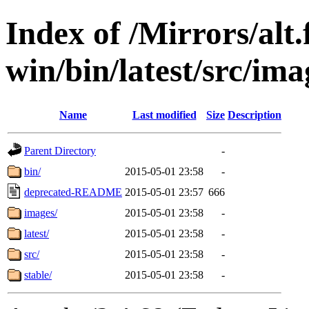
Index of /Mirrors/alt.
win/bin/latest/src/ima
Name
Last modified
Size
Description
Parent Directory
-
bin/
2015-05-01 23:58
-
deprecated-README
2015-05-01 23:57
666
images/
2015-05-01 23:58
-
latest/
2015-05-01 23:58
-
src/
2015-05-01 23:58
-
stable/
2015-05-01 23:58
-