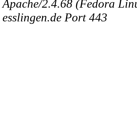
Apache/2.4.68 (Fedora Linux
esslingen.de Port 443