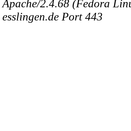
Apache/2.4.68 (Fedora Linux
esslingen.de Port 443