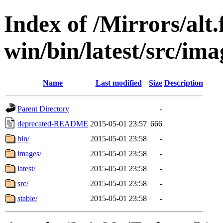
Index of /Mirrors/alt.
win/bin/latest/src/ima
Name
Last modified
Size
Description
Parent Directory
-
deprecated-README
2015-05-01 23:57
666
bin/
2015-05-01 23:58
-
images/
2015-05-01 23:58
-
latest/
2015-05-01 23:58
-
src/
2015-05-01 23:58
-
stable/
2015-05-01 23:58
-