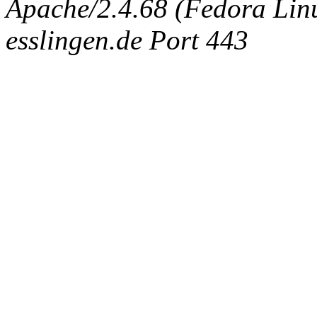
Apache/2.4.68 (Fedora Linux
esslingen.de Port 443