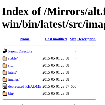
Index of /Mirrors/alt.
win/bin/latest/src/ima
Name
Last modified
Size
Description
Parent Directory
-
stable/
2015-05-01 23:58
-
src/
2015-05-01 23:58
-
latest/
2015-05-01 23:58
-
images/
2015-05-01 23:58
-
deprecated-README
2015-05-01 23:57
666
bin/
2015-05-01 23:58
-