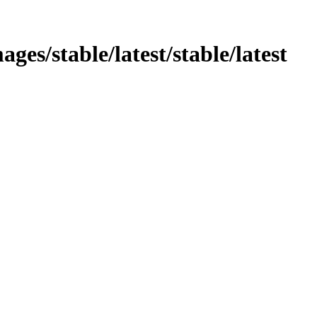
ages/stable/latest/stable/latest