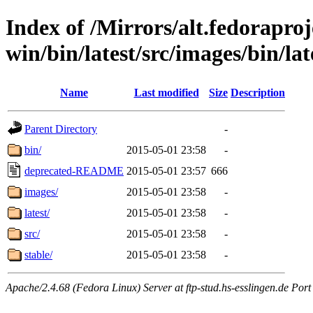
Index of /Mirrors/alt.fedoraproje
win/bin/latest/src/images/bin/late
Name
Last modified
Size
Description
Parent Directory
-
bin/
2015-05-01 23:58
-
deprecated-README
2015-05-01 23:57
666
images/
2015-05-01 23:58
-
latest/
2015-05-01 23:58
-
src/
2015-05-01 23:58
-
stable/
2015-05-01 23:58
-
Apache/2.4.68 (Fedora Linux) Server at ftp-stud.hs-esslingen.de Port