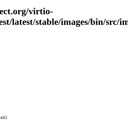
ct.org/virtio-
st/latest/stable/images/bin/src/im
 443