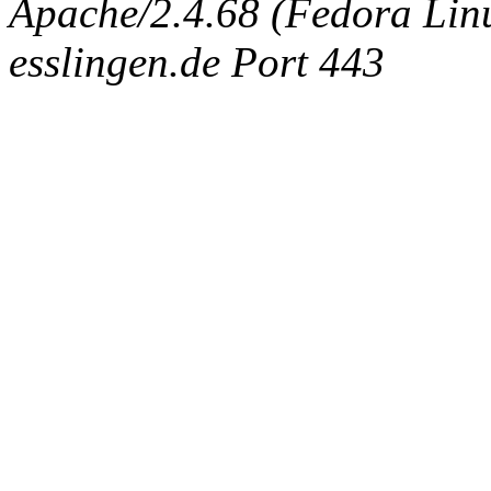
Apache/2.4.68 (Fedora Linux
esslingen.de Port 443