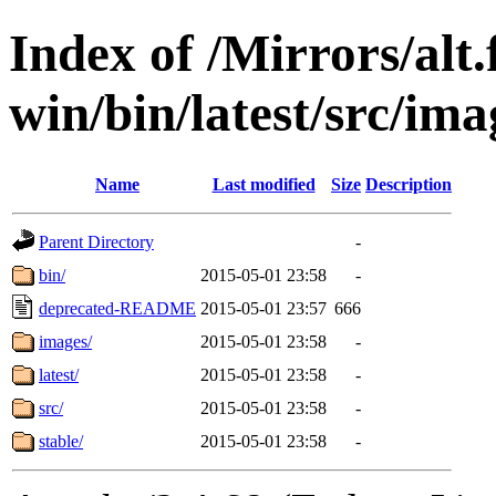
Index of /Mirrors/alt.
win/bin/latest/src/ima
Name
Last modified
Size
Description
Parent Directory
-
bin/
2015-05-01 23:58
-
deprecated-README
2015-05-01 23:57
666
images/
2015-05-01 23:58
-
latest/
2015-05-01 23:58
-
src/
2015-05-01 23:58
-
stable/
2015-05-01 23:58
-