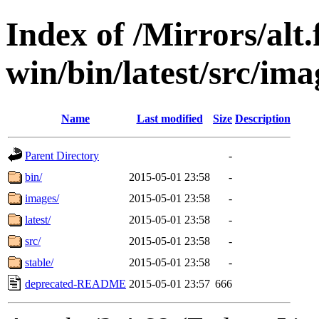
Index of /Mirrors/alt.
win/bin/latest/src/imag
Name
Last modified
Size
Description
Parent Directory
-
bin/
2015-05-01 23:58
-
images/
2015-05-01 23:58
-
latest/
2015-05-01 23:58
-
src/
2015-05-01 23:58
-
stable/
2015-05-01 23:58
-
deprecated-README
2015-05-01 23:57
666