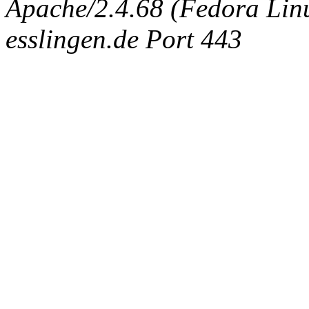
Apache/2.4.68 (Fedora Linux
esslingen.de Port 443