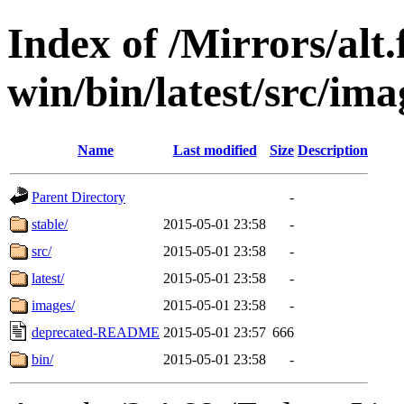
Index of /Mirrors/alt.
win/bin/latest/src/imag
Name
Last modified
Size
Description
Parent Directory
-
stable/
2015-05-01 23:58
-
src/
2015-05-01 23:58
-
latest/
2015-05-01 23:58
-
images/
2015-05-01 23:58
-
deprecated-README
2015-05-01 23:57
666
bin/
2015-05-01 23:58
-