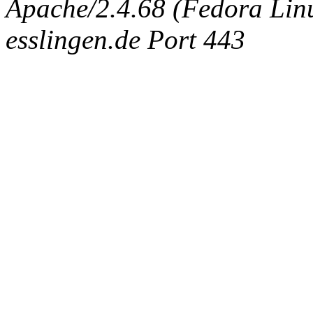
Apache/2.4.68 (Fedora Linux
esslingen.de Port 443