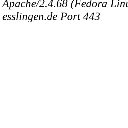
Apache/2.4.68 (Fedora Linux
esslingen.de Port 443