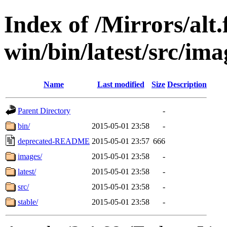
Index of /Mirrors/alt.
win/bin/latest/src/ima
Name
Last modified
Size
Description
Parent Directory
-
bin/
2015-05-01 23:58
-
deprecated-README
2015-05-01 23:57
666
images/
2015-05-01 23:58
-
latest/
2015-05-01 23:58
-
src/
2015-05-01 23:58
-
stable/
2015-05-01 23:58
-