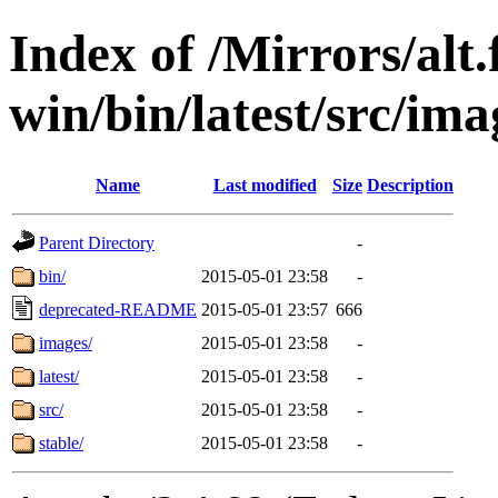
Index of /Mirrors/alt.
win/bin/latest/src/ima
Name
Last modified
Size
Description
Parent Directory
-
bin/
2015-05-01 23:58
-
deprecated-README
2015-05-01 23:57
666
images/
2015-05-01 23:58
-
latest/
2015-05-01 23:58
-
src/
2015-05-01 23:58
-
stable/
2015-05-01 23:58
-