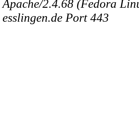
Apache/2.4.68 (Fedora Linux
esslingen.de Port 443