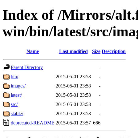
Index of /Mirrors/alt.
win/bin/latest/src/imag
Name
Last modified
Size
Description
Parent Directory
-
bin/
2015-05-01 23:58
-
images/
2015-05-01 23:58
-
latest/
2015-05-01 23:58
-
src/
2015-05-01 23:58
-
stable/
2015-05-01 23:58
-
deprecated-README
2015-05-01 23:57
666