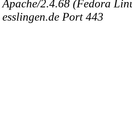
Apache/2.4.68 (Fedora Linux
esslingen.de Port 443