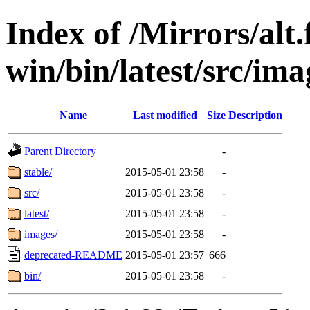
Index of /Mirrors/alt.
win/bin/latest/src/imag
Name
Last modified
Size
Description
Parent Directory
-
stable/
2015-05-01 23:58
-
src/
2015-05-01 23:58
-
latest/
2015-05-01 23:58
-
images/
2015-05-01 23:58
-
deprecated-README
2015-05-01 23:57
666
bin/
2015-05-01 23:58
-