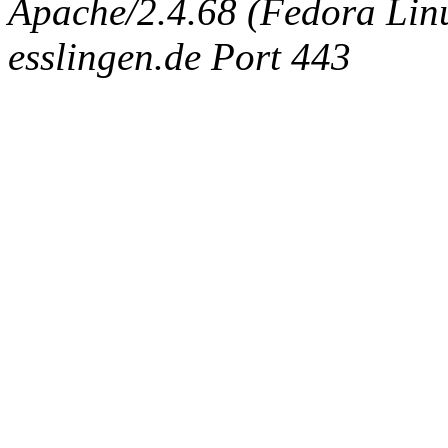
Apache/2.4.68 (Fedora Linux
esslingen.de Port 443