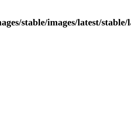
ages/stable/images/latest/stable/la