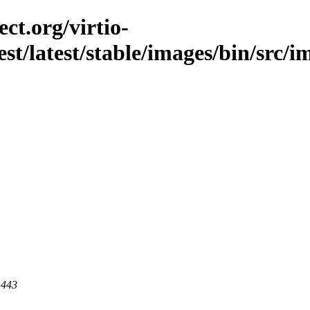
ct.org/virtio-
st/latest/stable/images/bin/src/im
 443