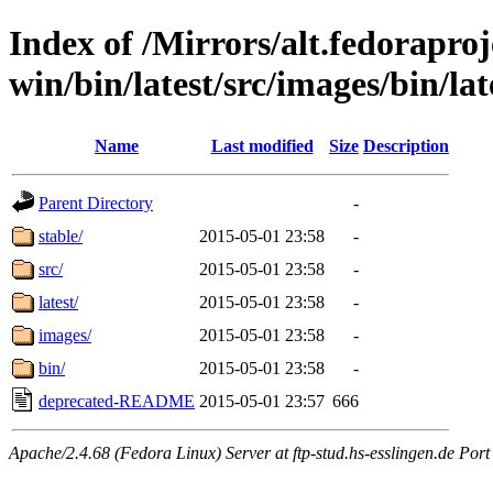
Index of /Mirrors/alt.fedoraproje
win/bin/latest/src/images/bin/late
Name
Last modified
Size
Description
Parent Directory
-
stable/
2015-05-01 23:58
-
src/
2015-05-01 23:58
-
latest/
2015-05-01 23:58
-
images/
2015-05-01 23:58
-
bin/
2015-05-01 23:58
-
deprecated-README
2015-05-01 23:57
666
Apache/2.4.68 (Fedora Linux) Server at ftp-stud.hs-esslingen.de Port