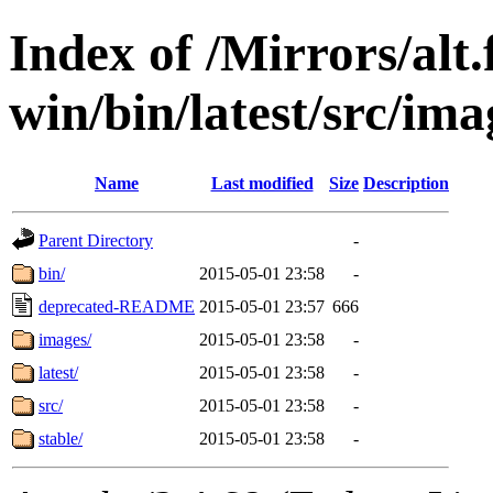
Index of /Mirrors/alt.
win/bin/latest/src/ima
Name
Last modified
Size
Description
Parent Directory
-
bin/
2015-05-01 23:58
-
deprecated-README
2015-05-01 23:57
666
images/
2015-05-01 23:58
-
latest/
2015-05-01 23:58
-
src/
2015-05-01 23:58
-
stable/
2015-05-01 23:58
-