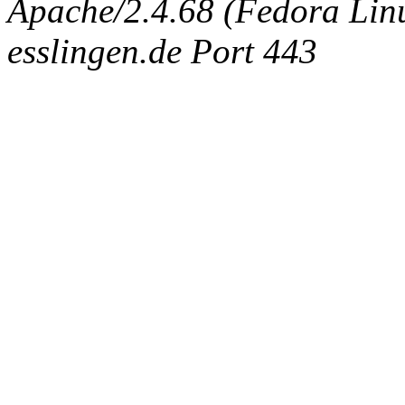
Apache/2.4.68 (Fedora Linux
esslingen.de Port 443