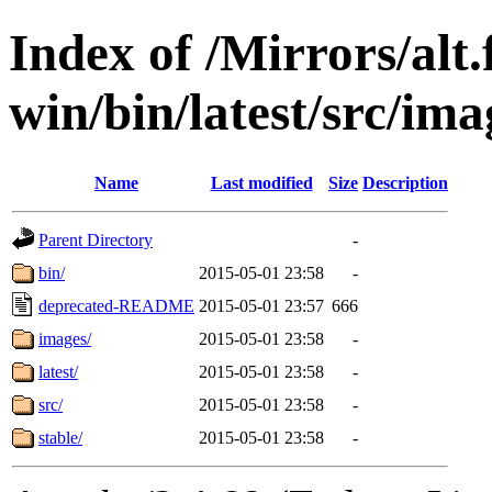
Index of /Mirrors/alt.
win/bin/latest/src/imag
Name
Last modified
Size
Description
Parent Directory
-
bin/
2015-05-01 23:58
-
deprecated-README
2015-05-01 23:57
666
images/
2015-05-01 23:58
-
latest/
2015-05-01 23:58
-
src/
2015-05-01 23:58
-
stable/
2015-05-01 23:58
-