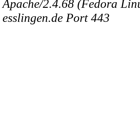
Apache/2.4.68 (Fedora Linux
esslingen.de Port 443