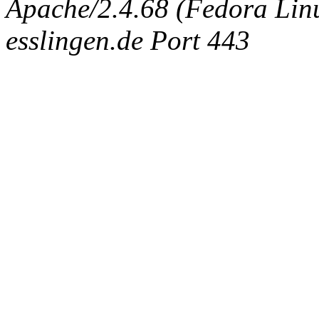
Apache/2.4.68 (Fedora Linux
esslingen.de Port 443