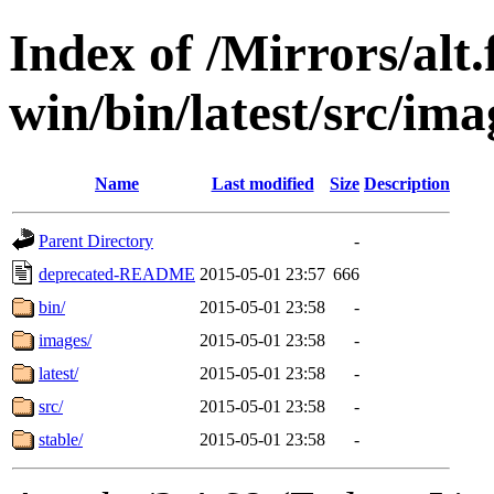
Index of /Mirrors/alt.
win/bin/latest/src/imag
Name
Last modified
Size
Description
Parent Directory
-
deprecated-README
2015-05-01 23:57
666
bin/
2015-05-01 23:58
-
images/
2015-05-01 23:58
-
latest/
2015-05-01 23:58
-
src/
2015-05-01 23:58
-
stable/
2015-05-01 23:58
-