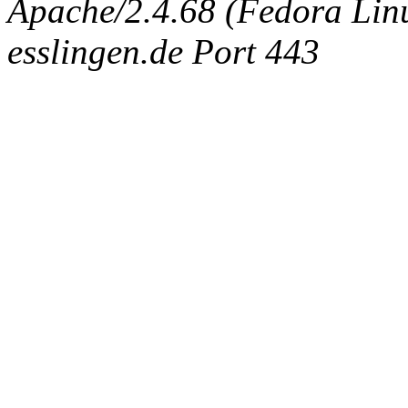
Apache/2.4.68 (Fedora Linux
esslingen.de Port 443