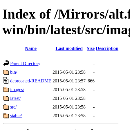
Index of /Mirrors/alt.
win/bin/latest/src/ima
Name
Last modified
Size
Description
Parent Directory
-
bin/
2015-05-01 23:58
-
deprecated-README
2015-05-01 23:57
666
images/
2015-05-01 23:58
-
latest/
2015-05-01 23:58
-
src/
2015-05-01 23:58
-
stable/
2015-05-01 23:58
-