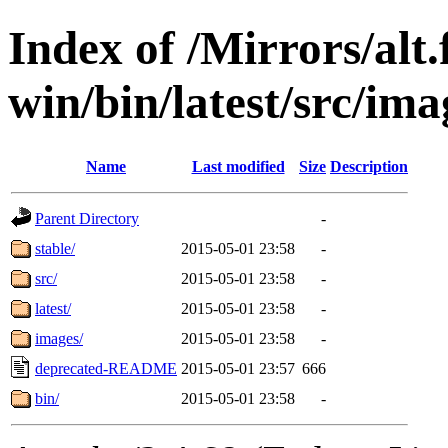
Index of /Mirrors/alt.
win/bin/latest/src/ima
Name
Last modified
Size
Description
Parent Directory
-
stable/
2015-05-01 23:58
-
src/
2015-05-01 23:58
-
latest/
2015-05-01 23:58
-
images/
2015-05-01 23:58
-
deprecated-README
2015-05-01 23:57
666
bin/
2015-05-01 23:58
-