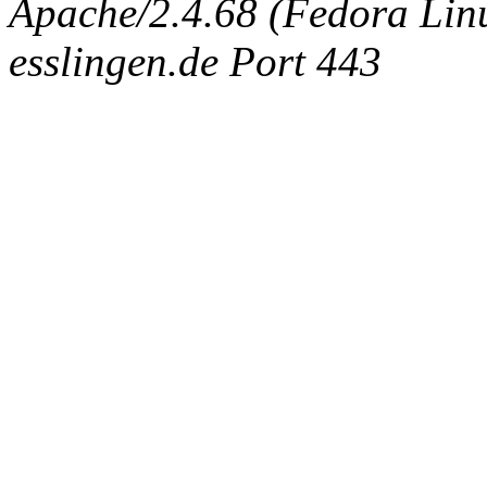
Apache/2.4.68 (Fedora Linux
esslingen.de Port 443