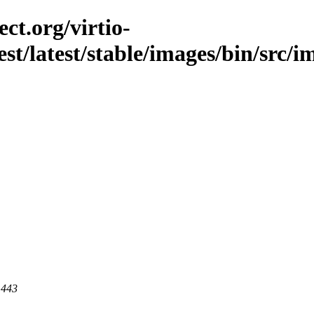
ct.org/virtio-
est/latest/stable/images/bin/src/i
 443