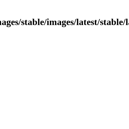
mages/stable/images/latest/stable/l