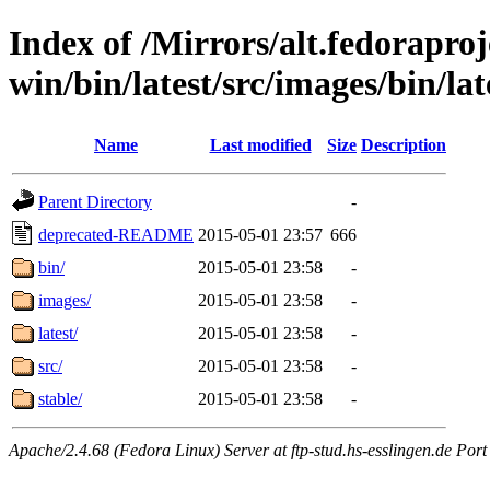
Index of /Mirrors/alt.fedoraproje
win/bin/latest/src/images/bin/lat
Name
Last modified
Size
Description
Parent Directory
-
deprecated-README
2015-05-01 23:57
666
bin/
2015-05-01 23:58
-
images/
2015-05-01 23:58
-
latest/
2015-05-01 23:58
-
src/
2015-05-01 23:58
-
stable/
2015-05-01 23:58
-
Apache/2.4.68 (Fedora Linux) Server at ftp-stud.hs-esslingen.de Port