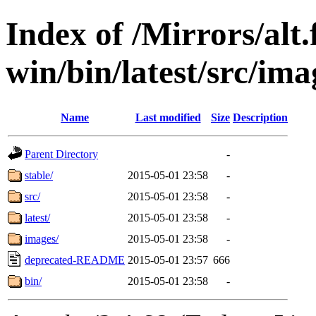
Index of /Mirrors/alt.
win/bin/latest/src/ima
Name
Last modified
Size
Description
Parent Directory
-
stable/
2015-05-01 23:58
-
src/
2015-05-01 23:58
-
latest/
2015-05-01 23:58
-
images/
2015-05-01 23:58
-
deprecated-README
2015-05-01 23:57
666
bin/
2015-05-01 23:58
-