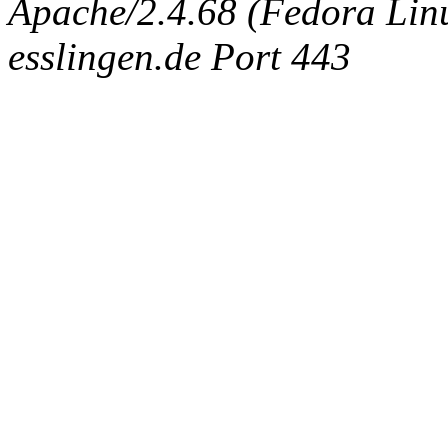
Apache/2.4.68 (Fedora Linux
esslingen.de Port 443