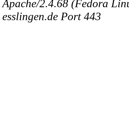
Apache/2.4.68 (Fedora Linux
esslingen.de Port 443