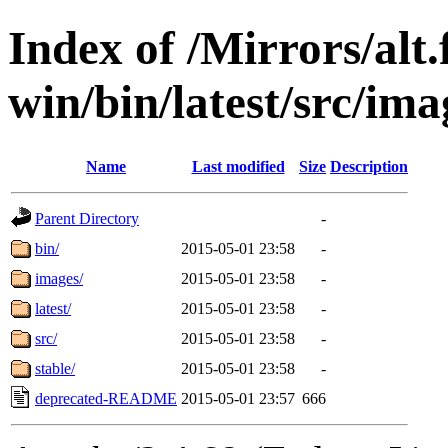
Index of /Mirrors/alt.
win/bin/latest/src/ima
Name
Last modified
Size
Description
Parent Directory
-
bin/
2015-05-01 23:58
-
images/
2015-05-01 23:58
-
latest/
2015-05-01 23:58
-
src/
2015-05-01 23:58
-
stable/
2015-05-01 23:58
-
deprecated-README
2015-05-01 23:57
666