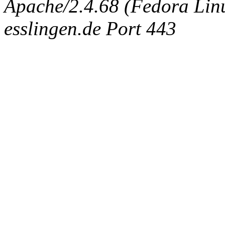
Apache/2.4.68 (Fedora Linux
esslingen.de Port 443