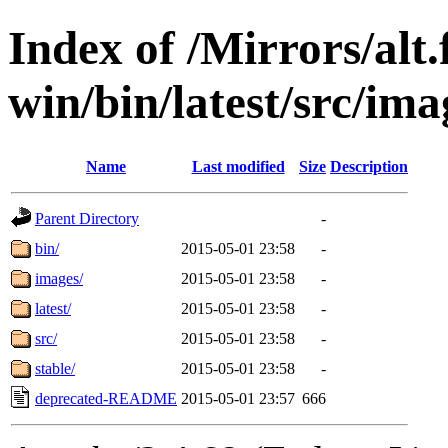
Index of /Mirrors/alt.
win/bin/latest/src/ima
Name
Last modified
Size
Description
Parent Directory
-
bin/
2015-05-01 23:58
-
images/
2015-05-01 23:58
-
latest/
2015-05-01 23:58
-
src/
2015-05-01 23:58
-
stable/
2015-05-01 23:58
-
deprecated-README
2015-05-01 23:57
666