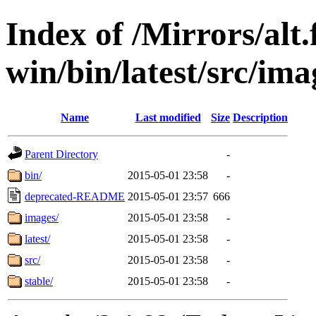
Index of /Mirrors/alt.
win/bin/latest/src/ima
Name
Last modified
Size
Description
Parent Directory
-
bin/
2015-05-01 23:58
-
deprecated-README
2015-05-01 23:57
666
images/
2015-05-01 23:58
-
latest/
2015-05-01 23:58
-
src/
2015-05-01 23:58
-
stable/
2015-05-01 23:58
-