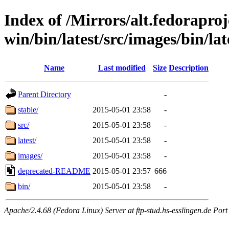
Index of /Mirrors/alt.fedoraproje
win/bin/latest/src/images/bin/late
Name
Last modified
Size
Description
Parent Directory
-
stable/
2015-05-01 23:58
-
src/
2015-05-01 23:58
-
latest/
2015-05-01 23:58
-
images/
2015-05-01 23:58
-
deprecated-README
2015-05-01 23:57
666
bin/
2015-05-01 23:58
-
Apache/2.4.68 (Fedora Linux) Server at ftp-stud.hs-esslingen.de Port