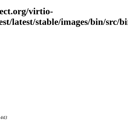
ct.org/virtio-
st/latest/stable/images/bin/src/bi
 443