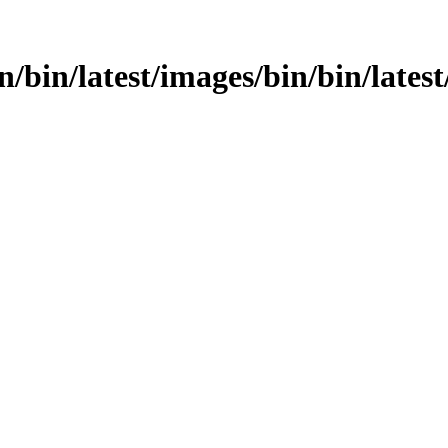
n/bin/latest/images/bin/bin/latest/