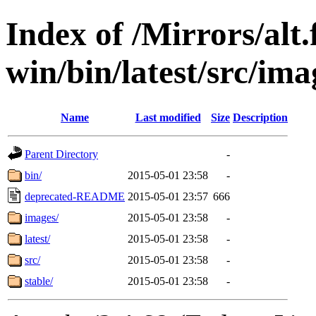
Index of /Mirrors/alt.
win/bin/latest/src/ima
Name
Last modified
Size
Description
Parent Directory
-
bin/
2015-05-01 23:58
-
deprecated-README
2015-05-01 23:57
666
images/
2015-05-01 23:58
-
latest/
2015-05-01 23:58
-
src/
2015-05-01 23:58
-
stable/
2015-05-01 23:58
-