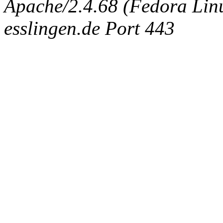
Apache/2.4.68 (Fedora Linux
esslingen.de Port 443