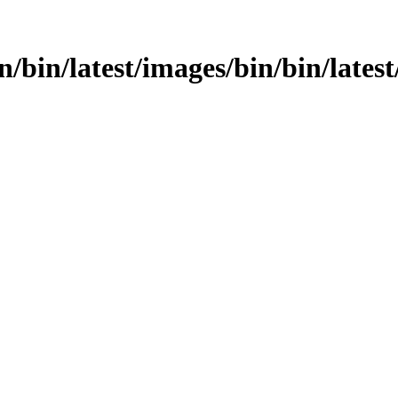
n/bin/latest/images/bin/bin/latest