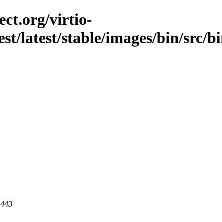
ct.org/virtio-
est/latest/stable/images/bin/src/bi
 443