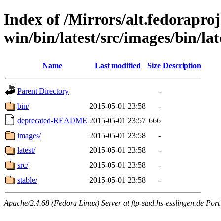
Index of /Mirrors/alt.fedoraproje
win/bin/latest/src/images/bin/lat
Name
Last modified
Size
Description
Parent Directory
-
bin/
2015-05-01 23:58
-
deprecated-README
2015-05-01 23:57
666
images/
2015-05-01 23:58
-
latest/
2015-05-01 23:58
-
src/
2015-05-01 23:58
-
stable/
2015-05-01 23:58
-
Apache/2.4.68 (Fedora Linux) Server at ftp-stud.hs-esslingen.de Port