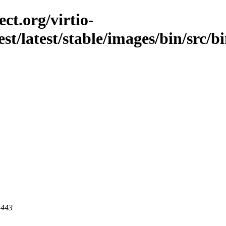
ct.org/virtio-
est/latest/stable/images/bin/src/bi
 443