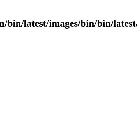
n/bin/latest/images/bin/bin/latest/