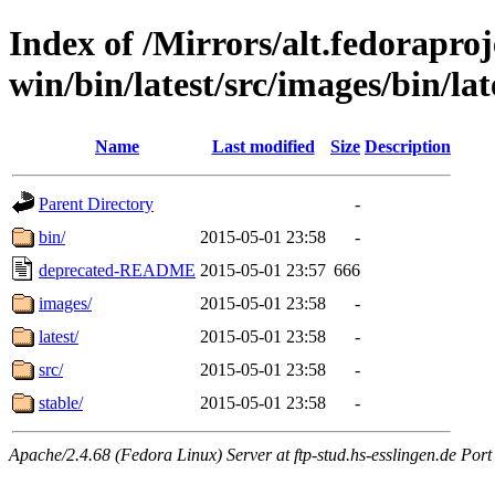
Index of /Mirrors/alt.fedoraproje
win/bin/latest/src/images/bin/lat
Name
Last modified
Size
Description
Parent Directory
-
bin/
2015-05-01 23:58
-
deprecated-README
2015-05-01 23:57
666
images/
2015-05-01 23:58
-
latest/
2015-05-01 23:58
-
src/
2015-05-01 23:58
-
stable/
2015-05-01 23:58
-
Apache/2.4.68 (Fedora Linux) Server at ftp-stud.hs-esslingen.de Port