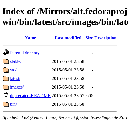
Index of /Mirrors/alt.fedoraproje
win/bin/latest/src/images/bin/lat
Name
Last modified
Size
Description
Parent Directory
-
stable/
2015-05-01 23:58
-
src/
2015-05-01 23:58
-
latest/
2015-05-01 23:58
-
images/
2015-05-01 23:58
-
deprecated-README
2015-05-01 23:57
666
bin/
2015-05-01 23:58
-
Apache/2.4.68 (Fedora Linux) Server at ftp-stud.hs-esslingen.de Port