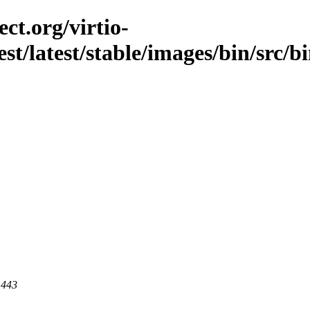
ct.org/virtio-
est/latest/stable/images/bin/src/bi
 443