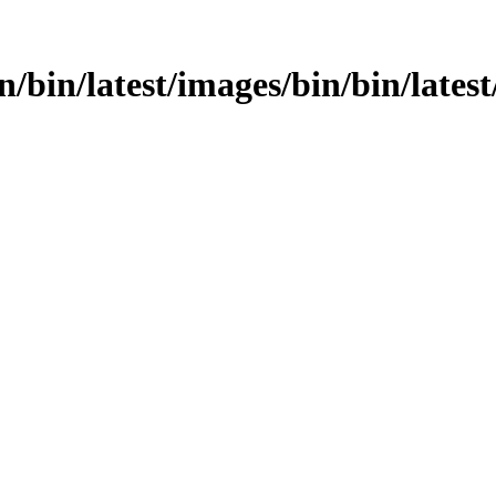
n/bin/latest/images/bin/bin/latest