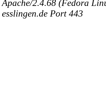
Apache/2.4.68 (Fedora Linux
esslingen.de Port 443