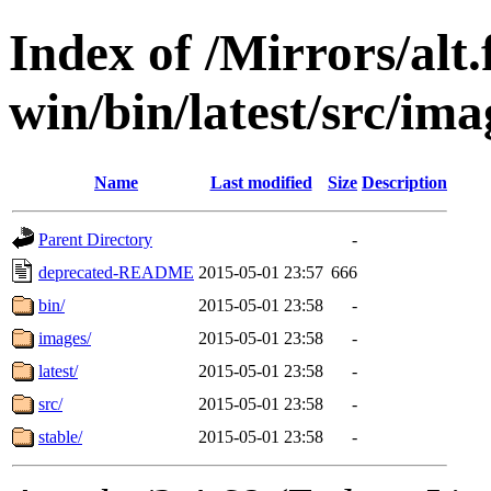
Index of /Mirrors/alt.
win/bin/latest/src/imag
Name
Last modified
Size
Description
Parent Directory
-
deprecated-README
2015-05-01 23:57
666
bin/
2015-05-01 23:58
-
images/
2015-05-01 23:58
-
latest/
2015-05-01 23:58
-
src/
2015-05-01 23:58
-
stable/
2015-05-01 23:58
-