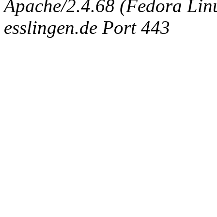
Apache/2.4.68 (Fedora Linux
esslingen.de Port 443