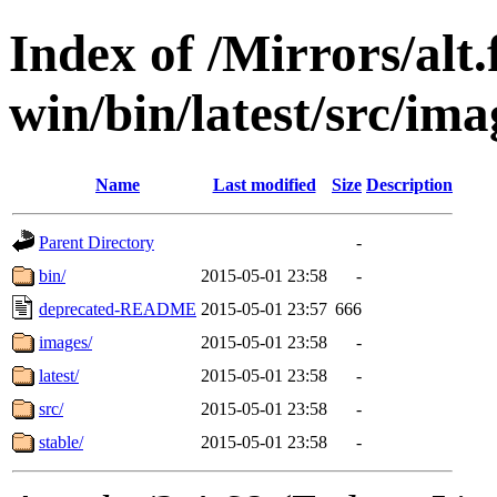
Index of /Mirrors/alt.
win/bin/latest/src/ima
Name
Last modified
Size
Description
Parent Directory
-
bin/
2015-05-01 23:58
-
deprecated-README
2015-05-01 23:57
666
images/
2015-05-01 23:58
-
latest/
2015-05-01 23:58
-
src/
2015-05-01 23:58
-
stable/
2015-05-01 23:58
-