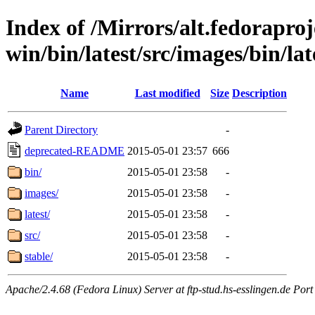
Index of /Mirrors/alt.fedoraproje
win/bin/latest/src/images/bin/lat
Name
Last modified
Size
Description
Parent Directory
-
deprecated-README
2015-05-01 23:57
666
bin/
2015-05-01 23:58
-
images/
2015-05-01 23:58
-
latest/
2015-05-01 23:58
-
src/
2015-05-01 23:58
-
stable/
2015-05-01 23:58
-
Apache/2.4.68 (Fedora Linux) Server at ftp-stud.hs-esslingen.de Port