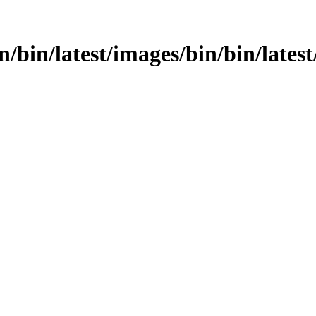
in/bin/latest/images/bin/bin/latest