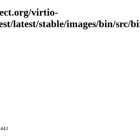
ct.org/virtio-
est/latest/stable/images/bin/src/b
 443