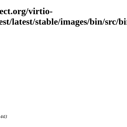
ct.org/virtio-
est/latest/stable/images/bin/src/b
 443