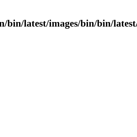
in/bin/latest/images/bin/bin/latest