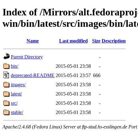
Index of /Mirrors/alt.fedoraproje
win/bin/latest/src/images/bin/lat
Name
Last modified
Size
Description
Parent Directory
-
bin/
2015-05-01 23:58
-
deprecated-README
2015-05-01 23:57
666
images/
2015-05-01 23:58
-
latest/
2015-05-01 23:58
-
src/
2015-05-01 23:58
-
stable/
2015-05-01 23:58
-
Apache/2.4.68 (Fedora Linux) Server at ftp-stud.hs-esslingen.de Port