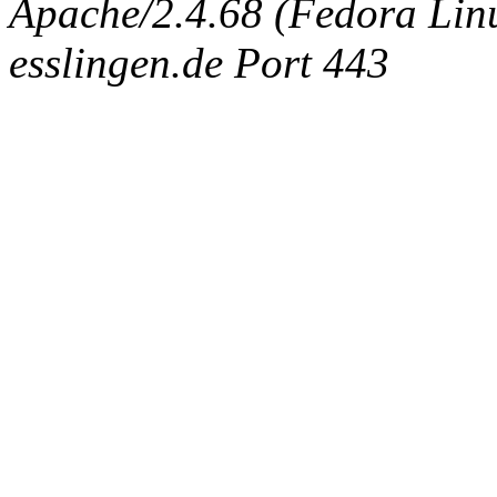
Apache/2.4.68 (Fedora Linux
esslingen.de Port 443