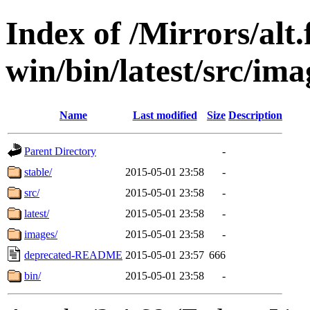
Index of /Mirrors/alt.
win/bin/latest/src/ima
Name
Last modified
Size
Description
Parent Directory
-
stable/
2015-05-01 23:58
-
src/
2015-05-01 23:58
-
latest/
2015-05-01 23:58
-
images/
2015-05-01 23:58
-
deprecated-README
2015-05-01 23:57
666
bin/
2015-05-01 23:58
-