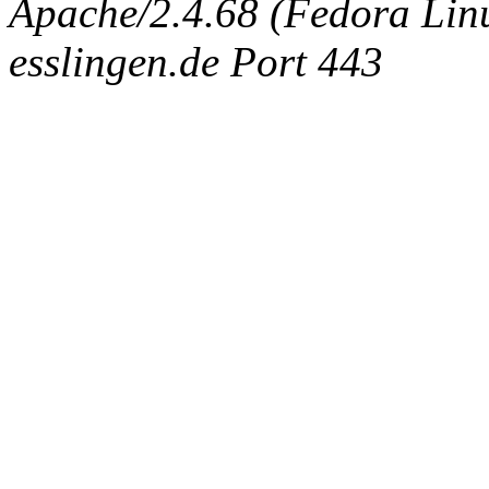
Apache/2.4.68 (Fedora Linux
esslingen.de Port 443