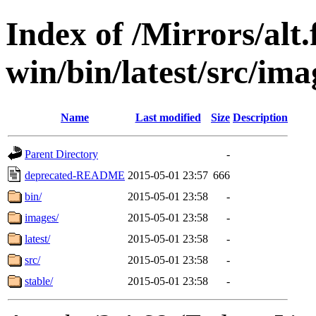
Index of /Mirrors/alt.
win/bin/latest/src/ima
Name
Last modified
Size
Description
Parent Directory
-
deprecated-README
2015-05-01 23:57
666
bin/
2015-05-01 23:58
-
images/
2015-05-01 23:58
-
latest/
2015-05-01 23:58
-
src/
2015-05-01 23:58
-
stable/
2015-05-01 23:58
-