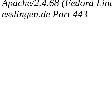
Apache/2.4.68 (Fedora Linux
esslingen.de Port 443