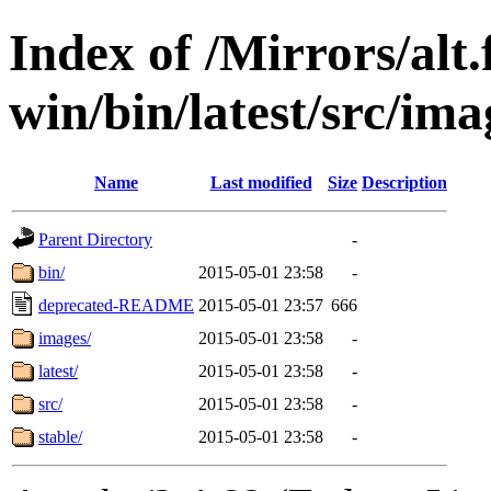
Index of /Mirrors/alt.
win/bin/latest/src/ima
Name
Last modified
Size
Description
Parent Directory
-
bin/
2015-05-01 23:58
-
deprecated-README
2015-05-01 23:57
666
images/
2015-05-01 23:58
-
latest/
2015-05-01 23:58
-
src/
2015-05-01 23:58
-
stable/
2015-05-01 23:58
-