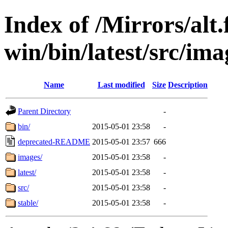
Index of /Mirrors/alt.
win/bin/latest/src/imag
Name
Last modified
Size
Description
Parent Directory
-
bin/
2015-05-01 23:58
-
deprecated-README
2015-05-01 23:57
666
images/
2015-05-01 23:58
-
latest/
2015-05-01 23:58
-
src/
2015-05-01 23:58
-
stable/
2015-05-01 23:58
-