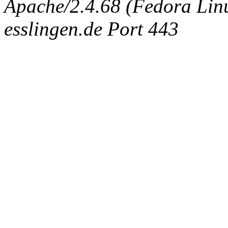
Apache/2.4.68 (Fedora Linux
esslingen.de Port 443